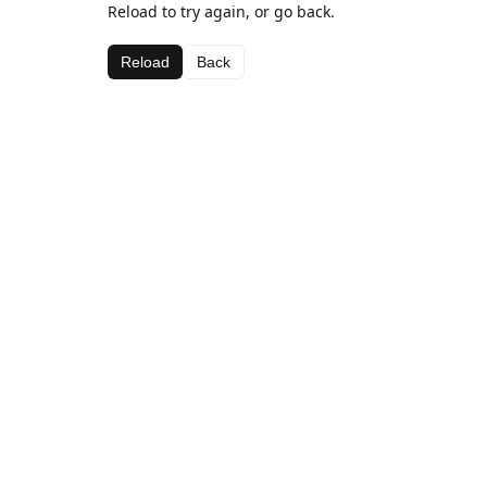
Reload to try again, or go back.
Reload
Back