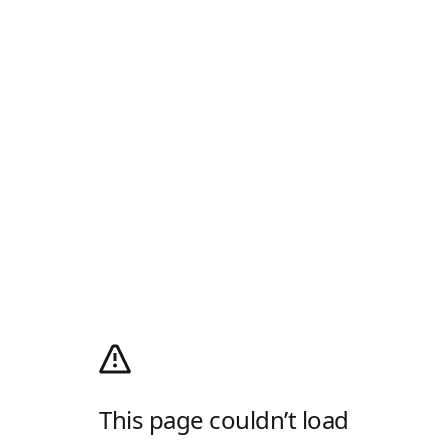
This page couldn’t load