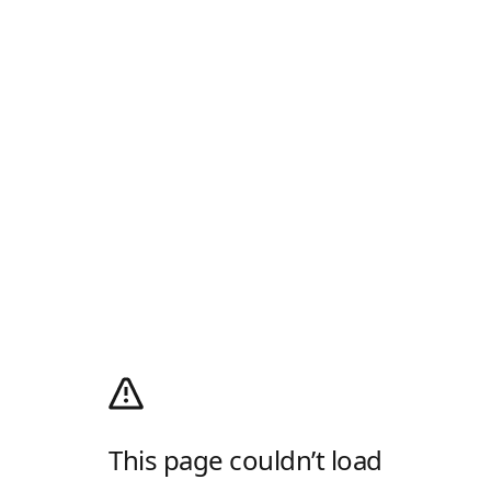
This page couldn’t load