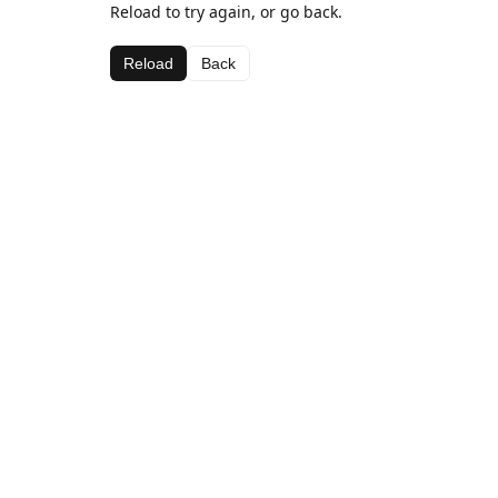
Reload to try again, or go back.
Reload
Back