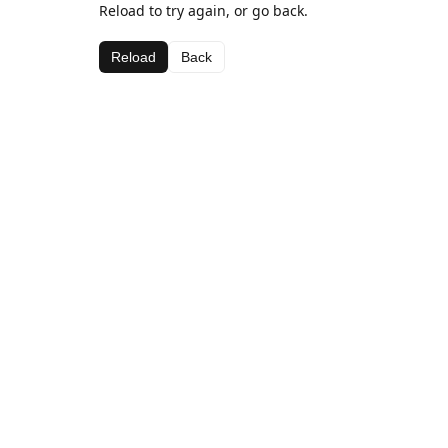
Reload to try again, or go back.
Reload
Back