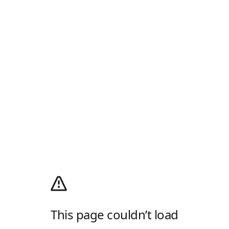
This page couldn’t load