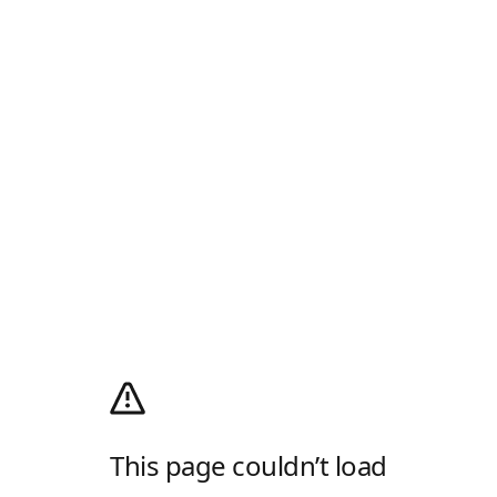
This page couldn’t load