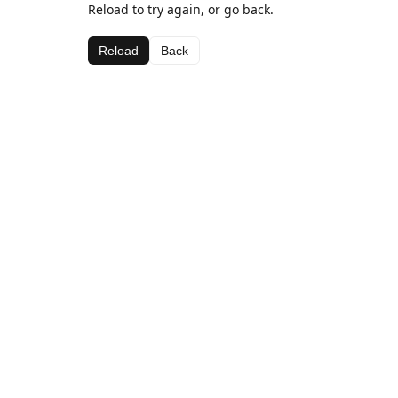
Reload to try again, or go back.
Reload
Back