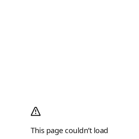
This page couldn’t load