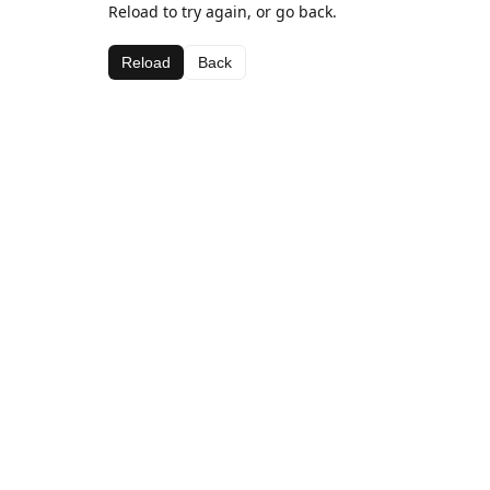
Reload to try again, or go back.
Reload
Back