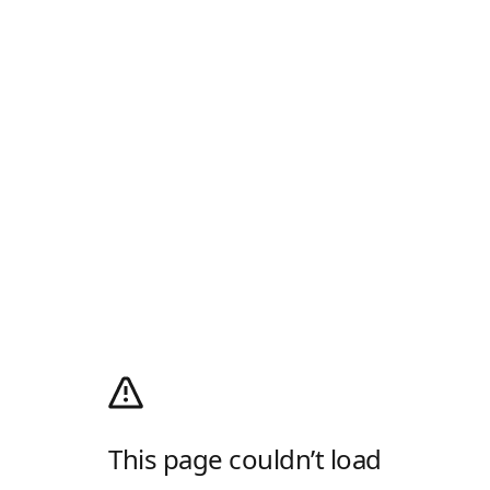
This page couldn’t load