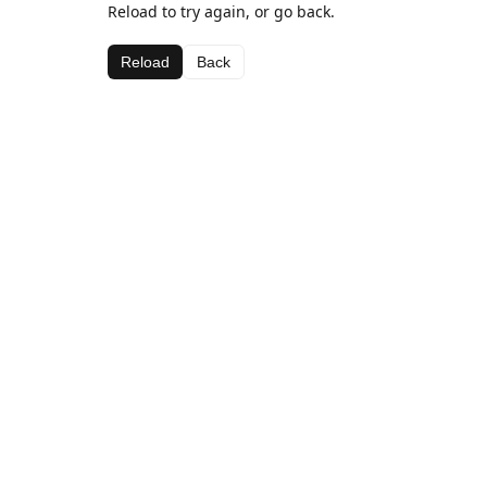
Reload to try again, or go back.
Reload
Back