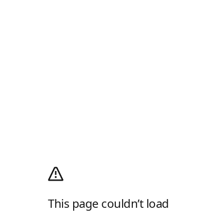
This page couldn’t load