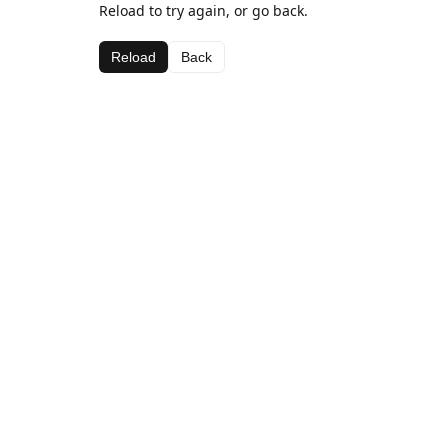
Reload to try again, or go back.
Reload
Back