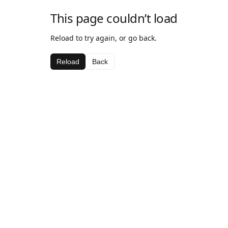
This page couldn’t load
Reload to try again, or go back.
Reload
Back