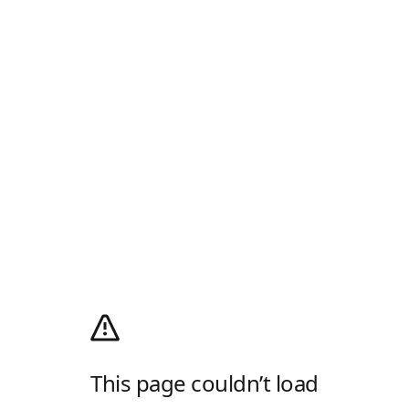
This page couldn’t load