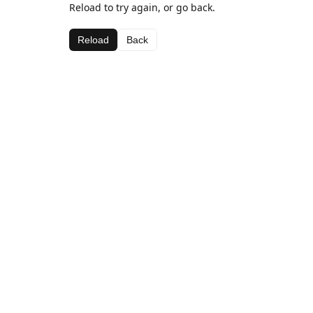
Reload to try again, or go back.
Reload
Back