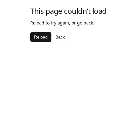
This page couldn’t load
Reload to try again, or go back.
Reload
Back