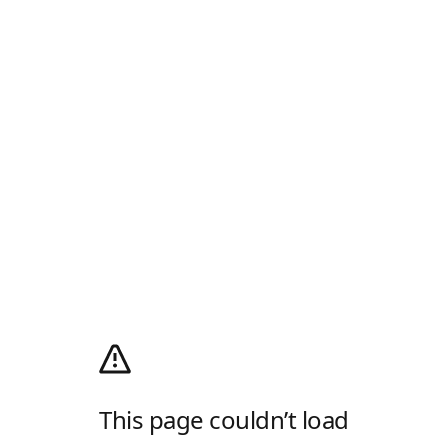
This page couldn’t load