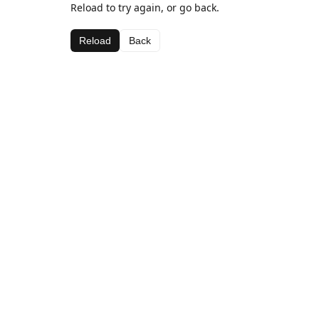
Reload to try again, or go back.
Reload
Back