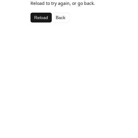
Reload to try again, or go back.
Reload
Back