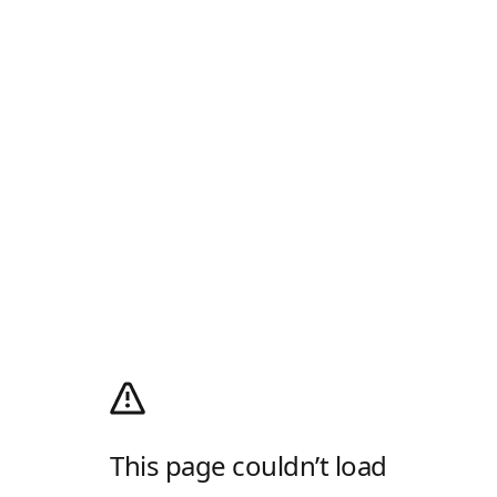
This page couldn’t load