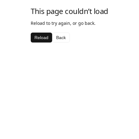
This page couldn’t load
Reload to try again, or go back.
Reload
Back