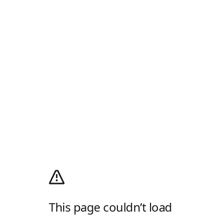
This page couldn’t load