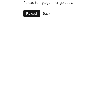
Reload to try again, or go back.
Reload
Back