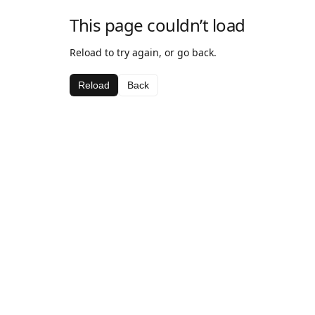
This page couldn’t load
Reload to try again, or go back.
Reload
Back