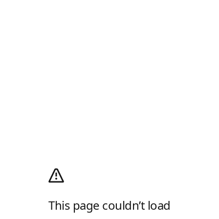
This page couldn’t load