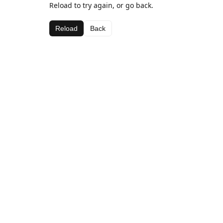
Reload to try again, or go back.
Reload
Back