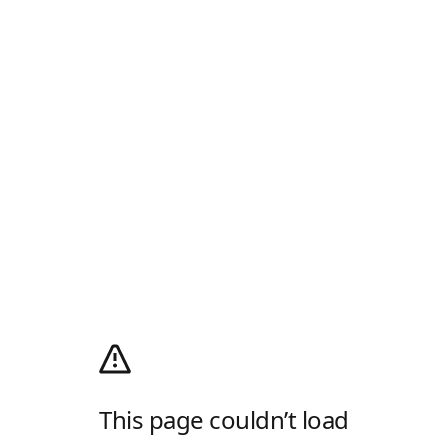
This page couldn’t load