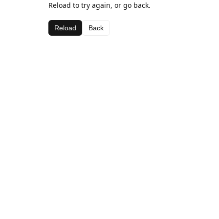
Reload to try again, or go back.
Reload
Back