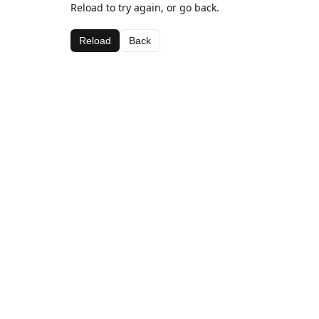
Reload to try again, or go back.
Reload
Back