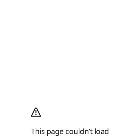
This page couldn’t load