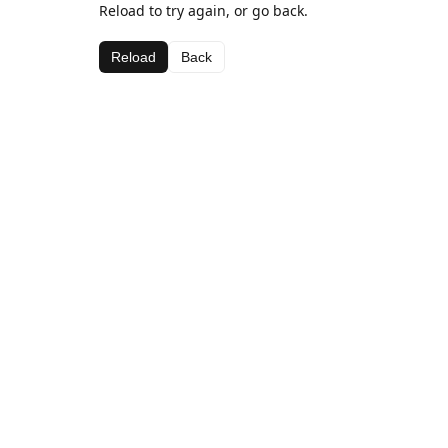
Reload to try again, or go back.
Reload
Back