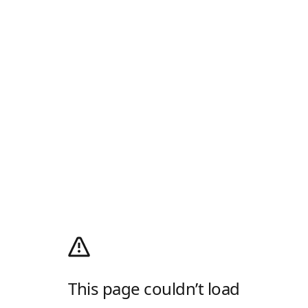
This page couldn’t load