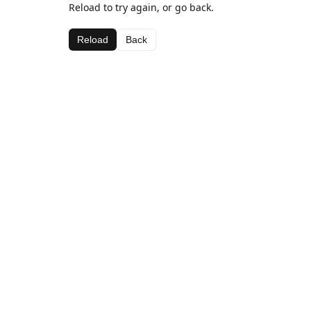
Reload to try again, or go back.
Reload
Back