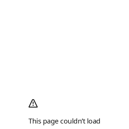
This page couldn’t load