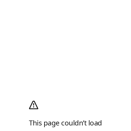
This page couldn’t load