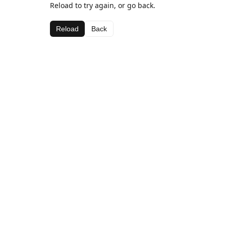
Reload to try again, or go back.
Reload
Back