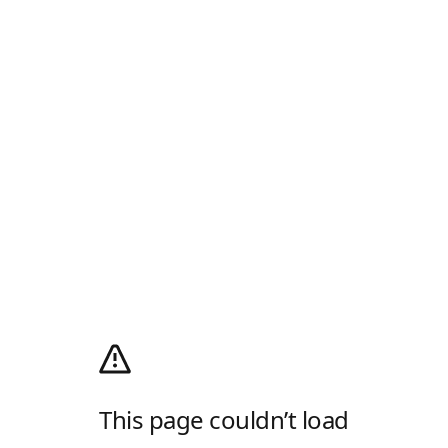
This page couldn’t load