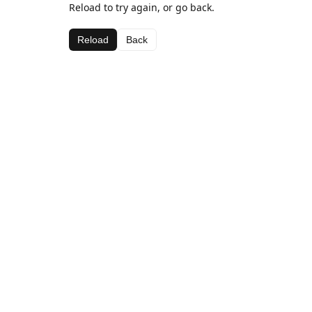
Reload to try again, or go back.
Reload
Back