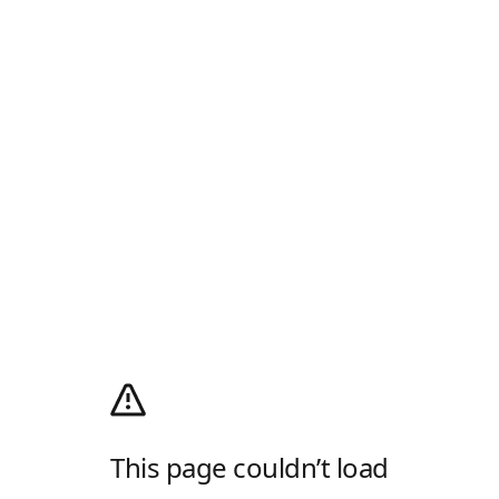
This page couldn’t load