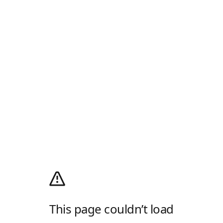
This page couldn’t load