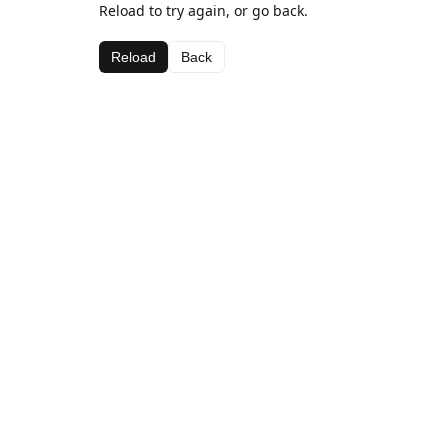
Reload to try again, or go back.
Reload
Back