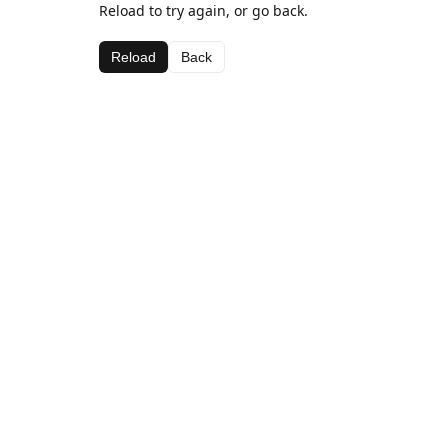
Reload to try again, or go back.
Reload
Back