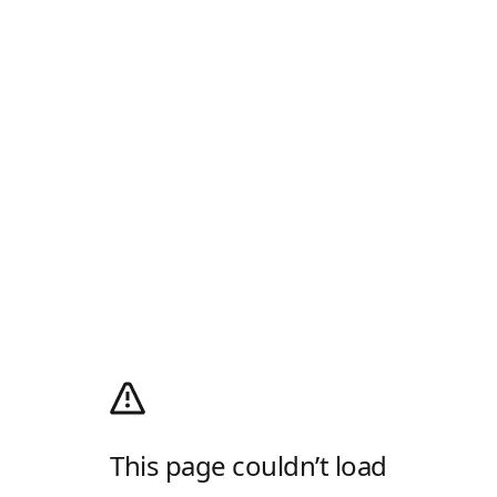
This page couldn’t load