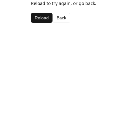
Reload to try again, or go back.
Reload
Back