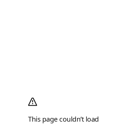
This page couldn’t load