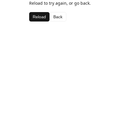
Reload to try again, or go back.
Reload
Back