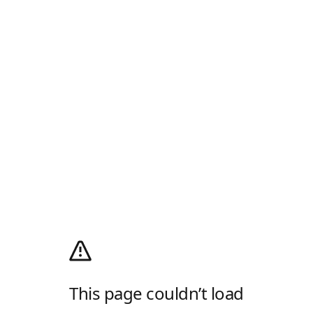
This page couldn’t load