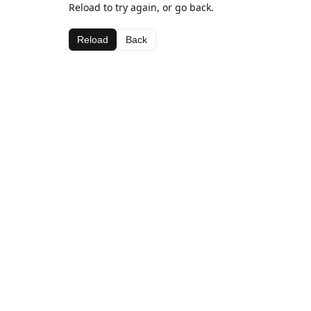
Reload to try again, or go back.
Reload
Back