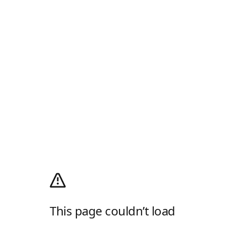
This page couldn’t load