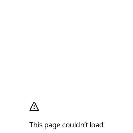
This page couldn’t load