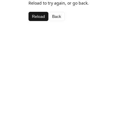
Reload to try again, or go back.
Reload
Back