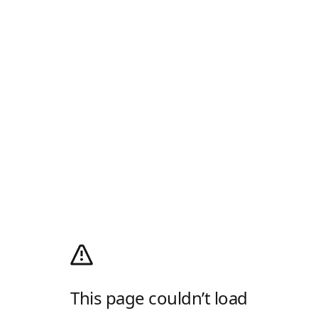
This page couldn’t load