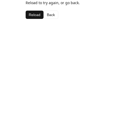
Reload to try again, or go back.
Reload
Back