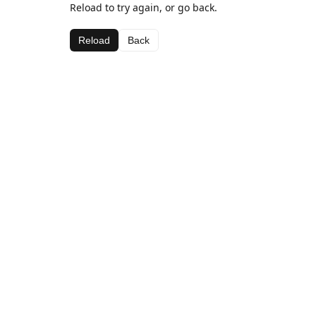
Reload to try again, or go back.
Reload
Back