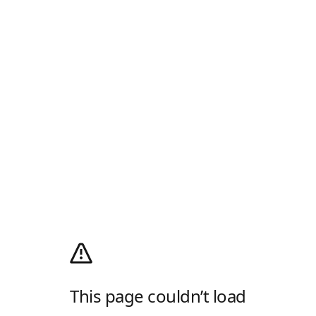
This page couldn’t load