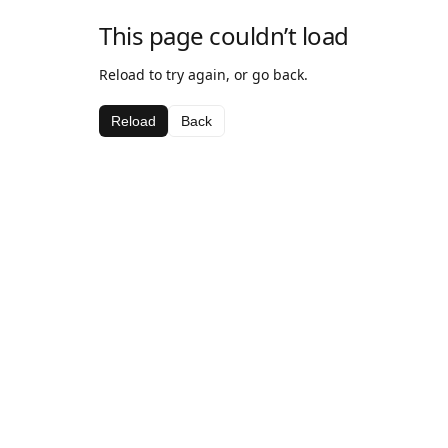
This page couldn’t load
Reload to try again, or go back.
Reload
Back