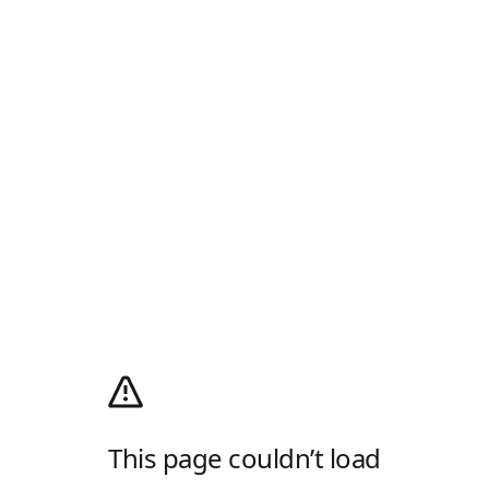
This page couldn’t load