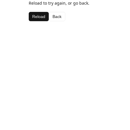
Reload to try again, or go back.
Reload
Back