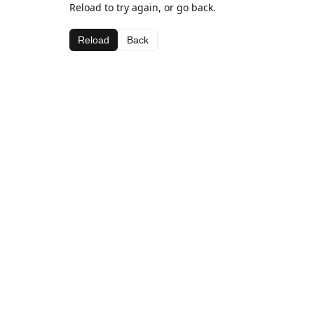
Reload to try again, or go back.
Reload
Back