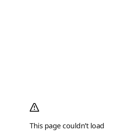
This page couldn’t load