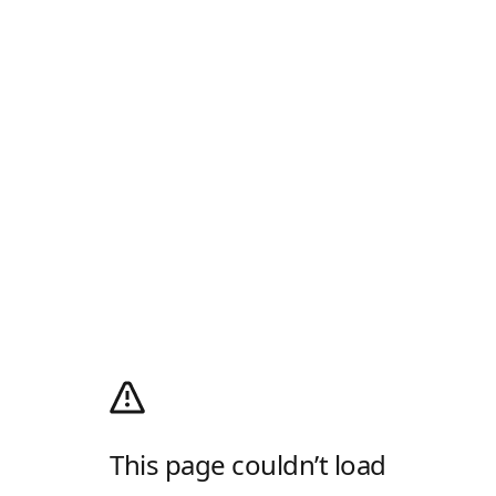
This page couldn’t load