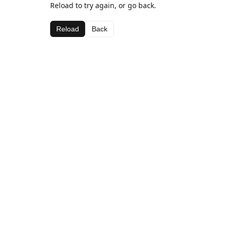
Reload to try again, or go back.
Reload
Back