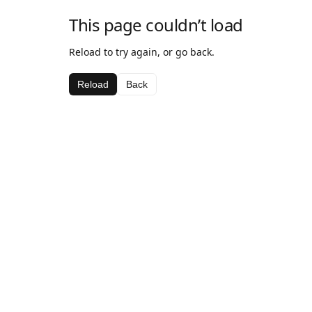
This page couldn’t load
Reload to try again, or go back.
Reload
Back