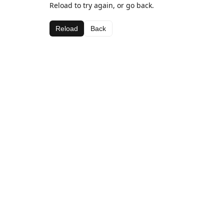
Reload to try again, or go back.
Reload
Back