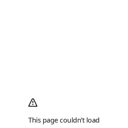
This page couldn’t load