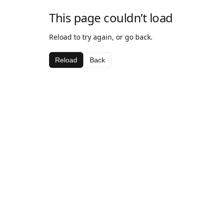
This page couldn’t load
Reload to try again, or go back.
Reload
Back