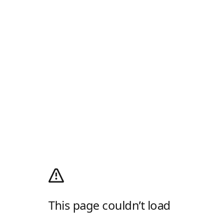
This page couldn’t load