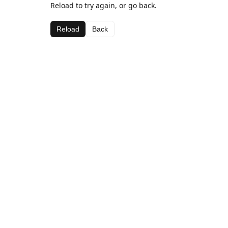
Reload to try again, or go back.
Reload
Back