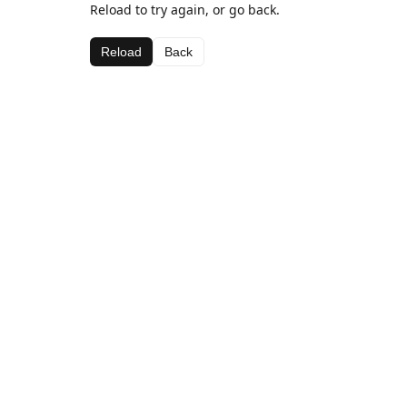
Reload to try again, or go back.
Reload
Back