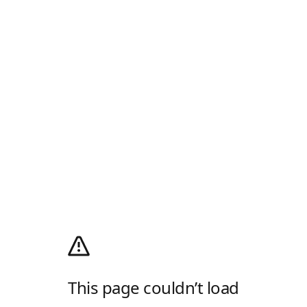
This page couldn’t load