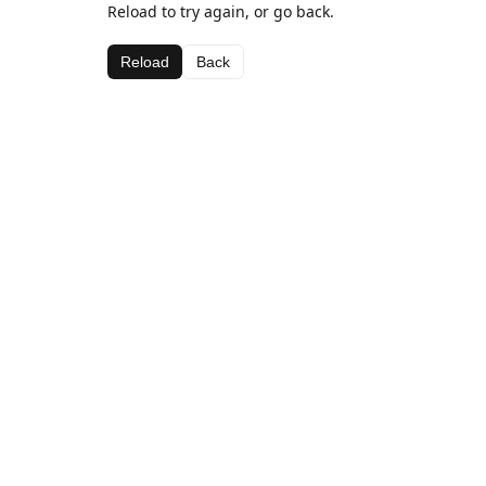
Reload to try again, or go back.
Reload
Back