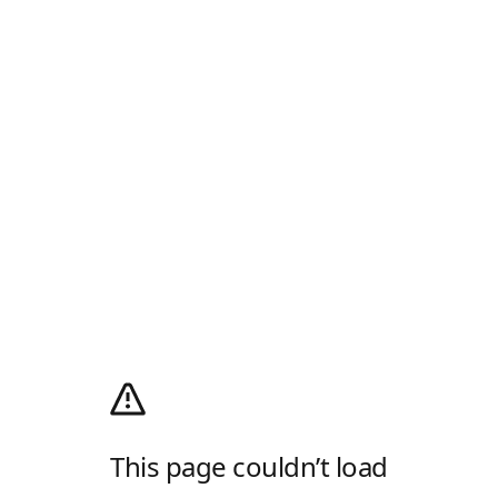
This page couldn’t load