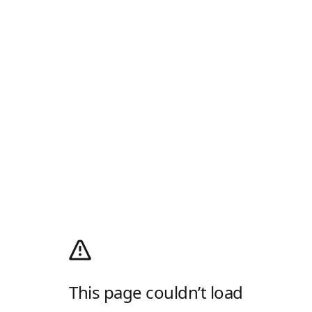
This page couldn’t load