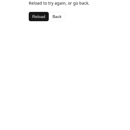
Reload to try again, or go back.
Reload
Back