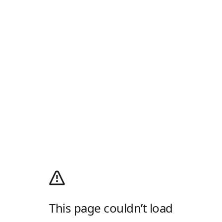
This page couldn’t load