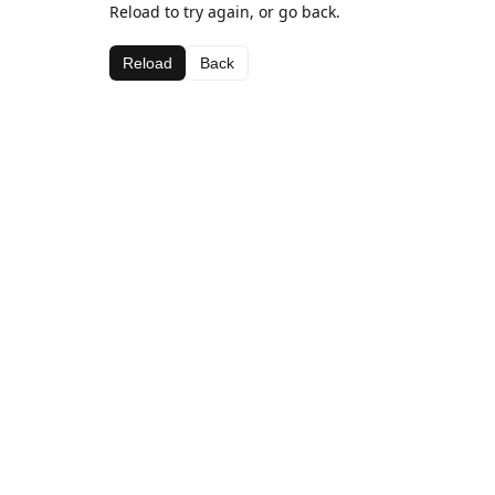
Reload to try again, or go back.
Reload
Back