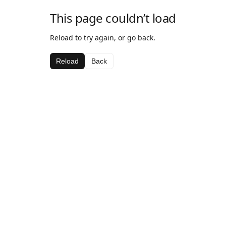
This page couldn’t load
Reload to try again, or go back.
Reload
Back