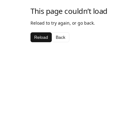
This page couldn’t load
Reload to try again, or go back.
Reload
Back