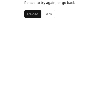
Reload to try again, or go back.
Reload
Back