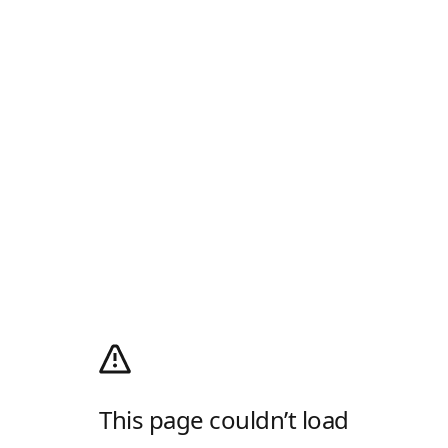
This page couldn’t load