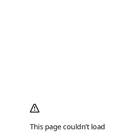
This page couldn’t load