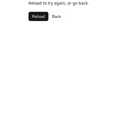
Reload to try again, or go back.
Reload
Back