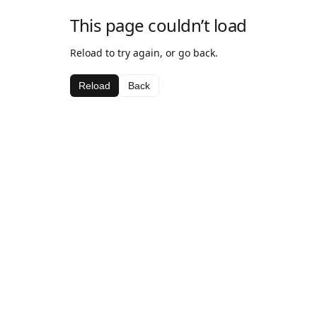
This page couldn’t load
Reload to try again, or go back.
Reload
Back