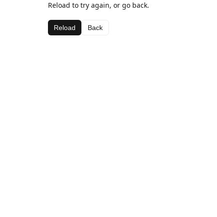
Reload to try again, or go back.
Reload
Back