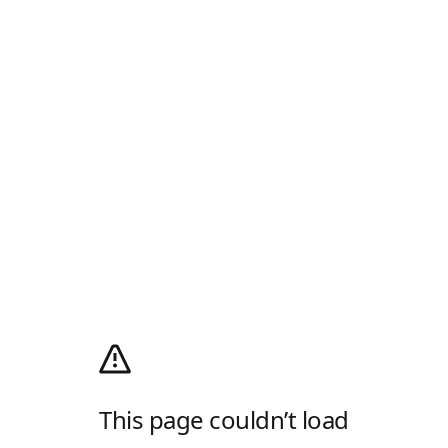
This page couldn’t load