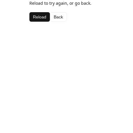
Reload to try again, or go back.
Reload
Back