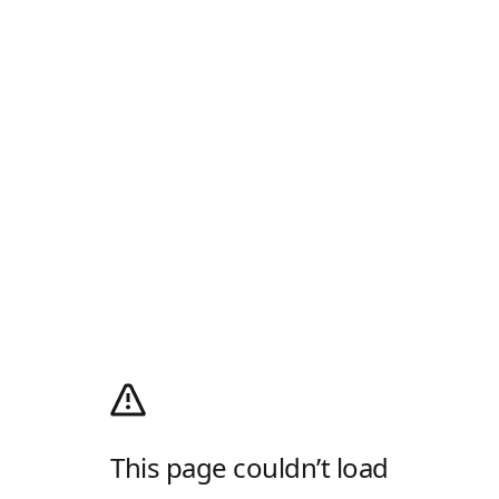
This page couldn’t load